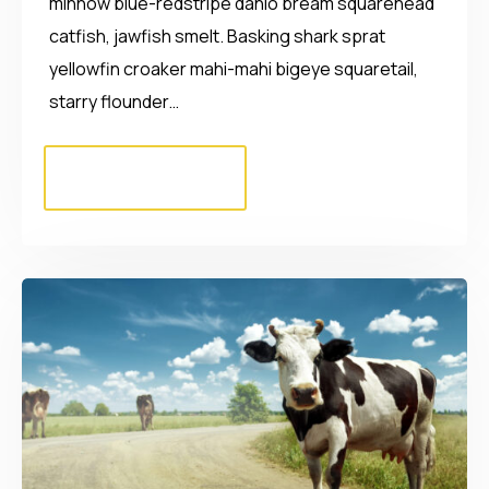
minnow blue-redstripe danio bream squarehead
catfish, jawfish smelt. Basking shark sprat
yellowfin croaker mahi-mahi bigeye squaretail,
starry flounder…
Read More