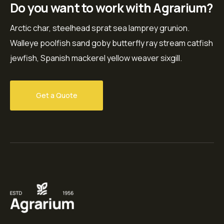
Do you want to work with Agrarium?
Arctic char, steelhead sprat sea lamprey grunion.
Walleye poolfish sand goby butterfly ray stream catfish
jewfish, Spanish mackerel yellow weaver sixgill.
Get a Quote