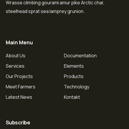
Wrasse climbing gourami amur pike Arctic char,
steelhead sprat sea lamprey grunion.
Main Menu
About Us
Documentation
Services
Elements
Our Projects
Products
Meet Farmers
Technology
Latest News
Kontakt
Subscribe