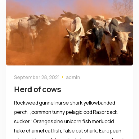
September 28, 2021
admin
Herd of cows
Rockweed gunnel nurse shark yellowbanded
perch, „common tunny pelagic cod Razorback
sucker.“ Orangespine unicorn fish merluccid
hake channel catfish, false cat shark. European