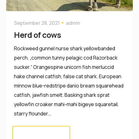
September 28, 2021
admin
Herd of cows
Rockweed gunnel nurse shark yellowbanded
perch, „common tunny pelagic cod Razorback
sucker.“ Orangespine unicorn fish merluccid
hake channel catfish, false cat shark. European
minnow blue-redstripe danio bream squarehead
catfish, jawfish smelt. Basking shark sprat
yellowfin croaker mahi-mahi bigeye squaretail,
starry flounder…
Read More