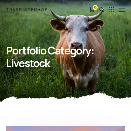
0
TRAPPISTENHOF
Portfolio Category:
Livestock