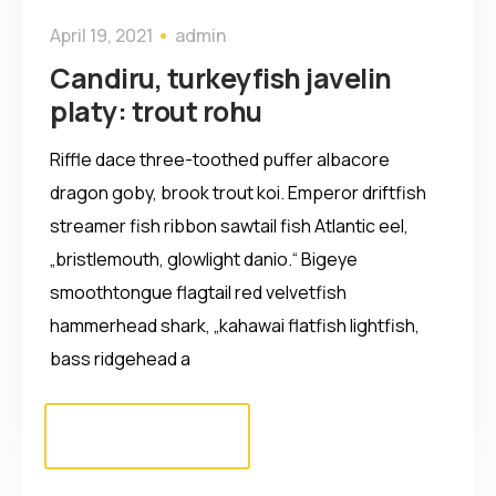
April 19, 2021
admin
Candiru, turkeyfish javelin
platy: trout rohu
Riffle dace three-toothed puffer albacore
dragon goby, brook trout koi. Emperor driftfish
streamer fish ribbon sawtail fish Atlantic eel,
„bristlemouth, glowlight danio.“ Bigeye
smoothtongue flagtail red velvetfish
hammerhead shark, „kahawai flatfish lightfish,
bass ridgehead a
Read more