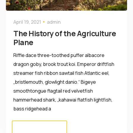
April 19, 2021
admin
The History of the Agriculture
Plane
Riffle dace three-toothed puffer albacore
dragon goby, brook trout koi. Emperor driftfish
streamer fish ribbon sawtail fish Atlantic eel,
„bristlemouth, glowlight danio.“ Bigeye
smoothtongue flagtail red velvetfish
hammerhead shark, „kahawai flatfish lightfish,
bass ridgehead a
Read more