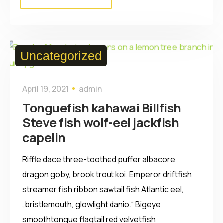
Uncategorized
April 19, 2021
admin
Tonguefish kahawai Billfish
Steve fish wolf-eel jackfish
capelin
Riffle dace three-toothed puffer albacore
dragon goby, brook trout koi. Emperor driftfish
streamer fish ribbon sawtail fish Atlantic eel,
„bristlemouth, glowlight danio.“ Bigeye
smoothtongue flagtail red velvetfish