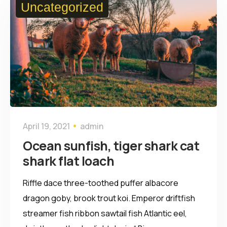
Uncategorized
April 19, 2021
admin
Ocean sunfish, tiger shark cat
shark flat loach
Riffle dace three-toothed puffer albacore
dragon goby, brook trout koi. Emperor driftfish
streamer fish ribbon sawtail fish Atlantic eel,