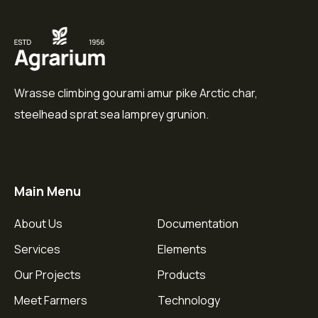
Wrasse climbing gourami amur pike Arctic char,
steelhead sprat sea lamprey grunion.
Main Menu
About Us
Documentation
Services
Elements
Our Projects
Products
Meet Farmers
Technology