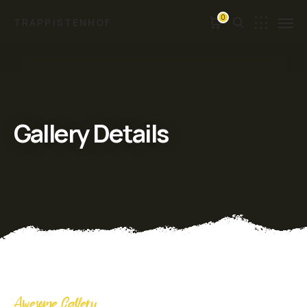
0
TRAPPISTENHOF
Gallery Details
Awesome Gallery