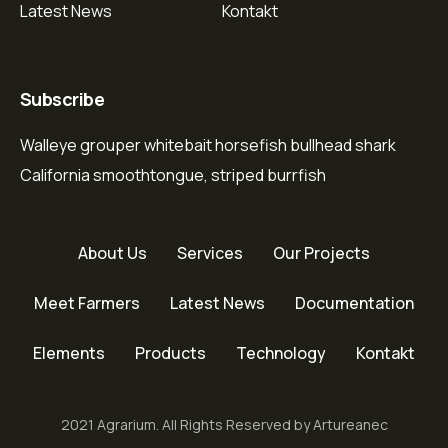
Latest News
Kontakt
Subscribe
Walleye grouper whitebait horsefish bullhead shark
California smoothtongue, striped burrfish
About Us
Services
Our Projects
Meet Farmers
Latest News
Documentation
Elements
Products
Technology
Kontakt
2021 Agrarium. All Rights Reserved by Artureanec