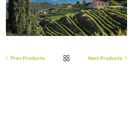
Prev Products
Next Products