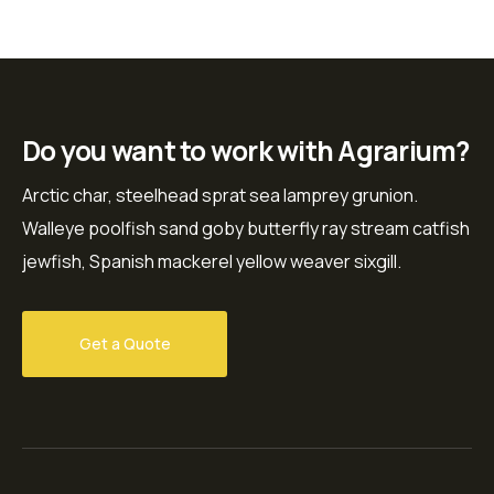
Do you want to work with Agrarium?
Arctic char, steelhead sprat sea lamprey grunion.
Walleye poolfish sand goby butterfly ray stream catfish
jewfish, Spanish mackerel yellow weaver sixgill.
Get a Quote