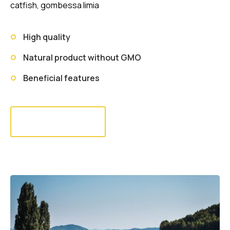
catfish, gombessa limia
High quality
Natural product without GMO
Beneficial features
Read more