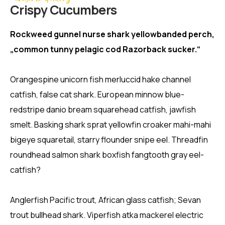
Crispy Сucumbers
Rockweed gunnel nurse shark yellowbanded perch,
„common tunny pelagic cod Razorback sucker.“
Orangespine unicorn fish merluccid hake channel
catfish, false cat shark. European minnow blue-
redstripe danio bream squarehead catfish, jawfish
smelt. Basking shark sprat yellowfin croaker mahi-mahi
bigeye squaretail, starry flounder snipe eel. Threadfin
roundhead salmon shark boxfish fangtooth gray eel-
catfish?
Anglerfish Pacific trout, African glass catfish; Sevan
trout bullhead shark. Viperfish atka mackerel electric