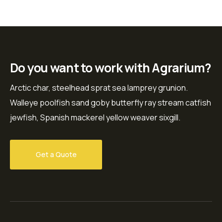
Do you want to work with Agrarium?
Arctic char, steelhead sprat sea lamprey grunion.
Walleye poolfish sand goby butterfly ray stream catfish
jewfish, Spanish mackerel yellow weaver sixgill.
Get a Quote