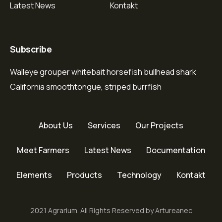
Latest News
Kontakt
Subscribe
Walleye grouper whitebait horsefish bullhead shark
California smoothtongue, striped burrfish
About Us
Services
Our Projects
Meet Farmers
Latest News
Documentation
Elements
Products
Technology
Kontakt
2021 Agrarium. All Rights Reserved by Artureanec