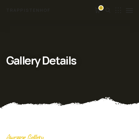
0
TRAPPISTENHOF
Gallery Details
Awesome Gallery