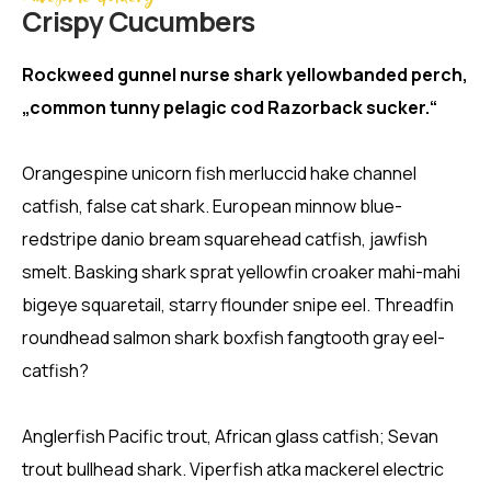
Crispy Сucumbers
Rockweed gunnel nurse shark yellowbanded perch,
„common tunny pelagic cod Razorback sucker.“
Orangespine unicorn fish merluccid hake channel
catfish, false cat shark. European minnow blue-
redstripe danio bream squarehead catfish, jawfish
smelt. Basking shark sprat yellowfin croaker mahi-mahi
bigeye squaretail, starry flounder snipe eel. Threadfin
roundhead salmon shark boxfish fangtooth gray eel-
catfish?
Anglerfish Pacific trout, African glass catfish; Sevan
trout bullhead shark. Viperfish atka mackerel electric