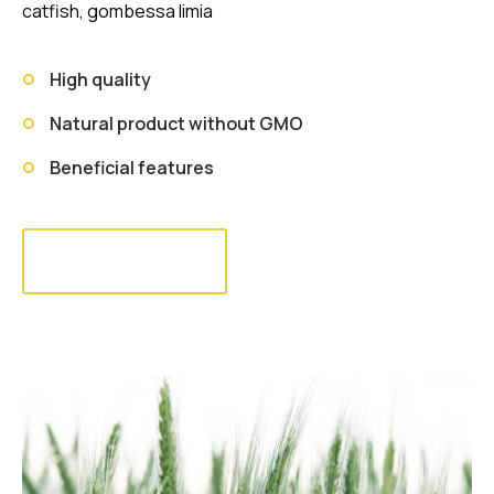
catfish, gombessa limia
High quality
Natural product without GMO
Beneficial features
Read more