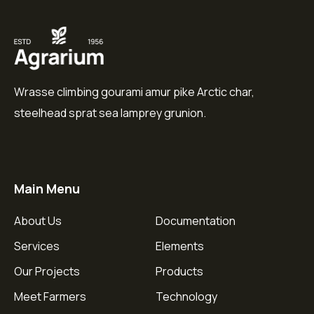
Wrasse climbing gourami amur pike Arctic char,
steelhead sprat sea lamprey grunion.
Main Menu
About Us
Documentation
Services
Elements
Our Projects
Products
Meet Farmers
Technology