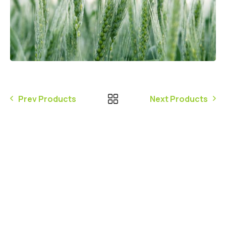
Prev Products
Next Products