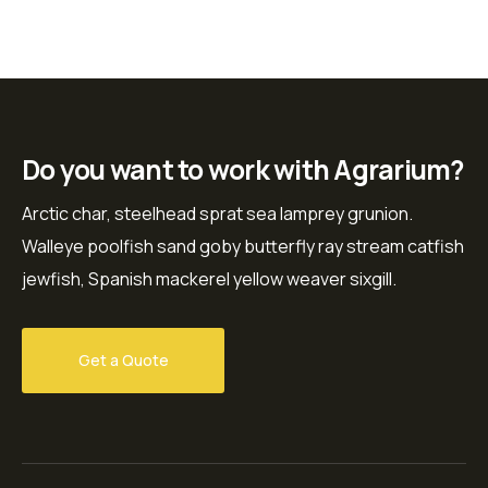
Do you want to work with Agrarium?
Arctic char, steelhead sprat sea lamprey grunion.
Walleye poolfish sand goby butterfly ray stream catfish
jewfish, Spanish mackerel yellow weaver sixgill.
Get a Quote