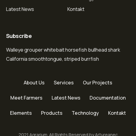
Latest News
Kontakt
Subscribe
Walleye grouper whitebait horsefish bullhead shark
California smoothtongue, striped burrfish
About Us
Services
Our Projects
Meet Farmers
Latest News
Documentation
Elements
Products
Technology
Kontakt
2021 Agrarium. All Rights Reserved by Artureanec