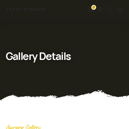
0
TRAPPISTENHOF
Gallery Details
Awesome Gallery