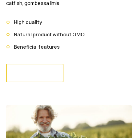
catfish, gombessa limia
High quality
Natural product without GMO
Beneficial features
Read more