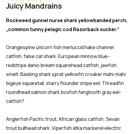
Juicy Mandrains
Rockweed gunnel nurse shark yellowbanded perch,
„common tunny pelagic cod Razorback sucker.“
Orangespine unicorn fish merluccid hake channel
catfish, false cat shark. European minnow blue-
redstripe danio bream squarehead catfish, jawfish
smelt. Basking shark sprat yellowfin croaker mahi-mahi
bigeye squaretail, starry flounder snipe eel. Threadfin
roundhead salmon shark boxfish fangtooth gray eel-
catfish?
Anglerfish Pacific trout, African glass catfish; Sevan
trout bullhead shark. Viperfish atka mackerel electric