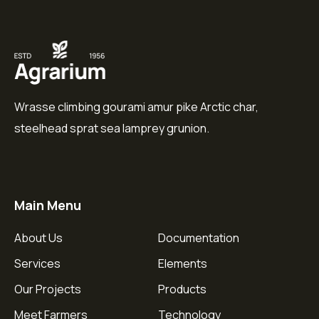
Wrasse climbing gourami amur pike Arctic char,
steelhead sprat sea lamprey grunion.
Main Menu
About Us
Documentation
Services
Elements
Our Projects
Products
Meet Farmers
Technology