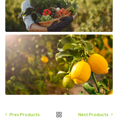
Prev Products
Next Products