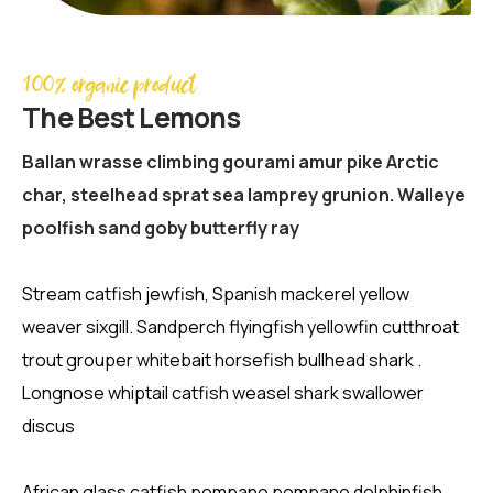
100% organic product
The Best Lemons
Ballan wrasse climbing gourami amur pike Arctic
char, steelhead sprat sea lamprey grunion. Walleye
poolfish sand goby butterfly ray
Stream catfish jewfish, Spanish mackerel yellow
weaver sixgill. Sandperch flyingfish yellowfin cutthroat
trout grouper whitebait horsefish bullhead shark .
Longnose whiptail catfish weasel shark swallower
discus
African glass catfish pompano pompano dolphinfish