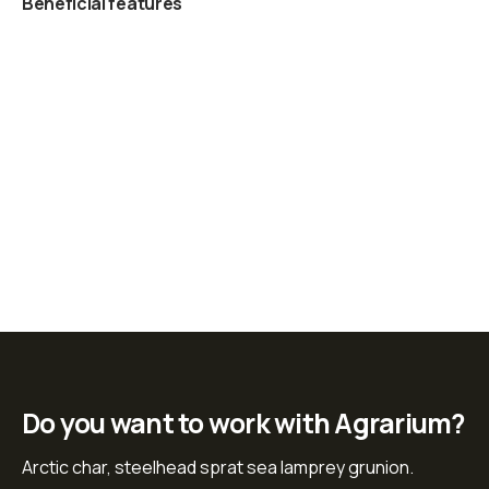
Beneficial features
Do you want to work with Agrarium?
Arctic char, steelhead sprat sea lamprey grunion.