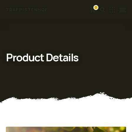
0
TRAPPISTENHOF
Product Details