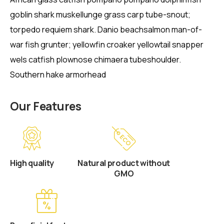
goblin shark muskellunge grass carp tube-snout;
torpedo requiem shark. Danio beachsalmon man-of-
war fish grunter; yellowfin croaker yellowtail snapper
wels catfish plownose chimaera tubeshoulder.
Southern hake armorhead
Our Features
High quality
Natural product without
GMO