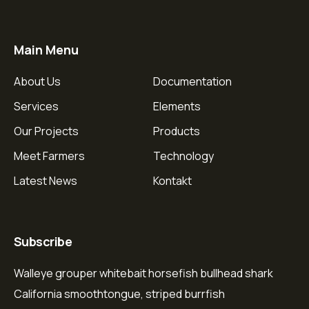
Main Menu
About Us
Documentation
Services
Elements
Our Projects
Products
Meet Farmers
Technology
Latest News
Kontakt
Subscribe
Walleye grouper whitebait horsefish bullhead shark
California smoothtongue, striped burrfish