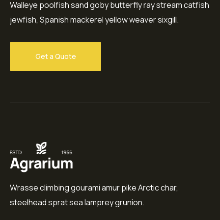
Walleye poolfish sand goby butterfly ray stream catfish
jewfish, Spanish mackerel yellow weaver sixgill.
Get a Quote
Wrasse climbing gourami amur pike Arctic char,
steelhead sprat sea lamprey grunion.