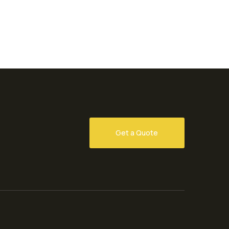
Get a Quote