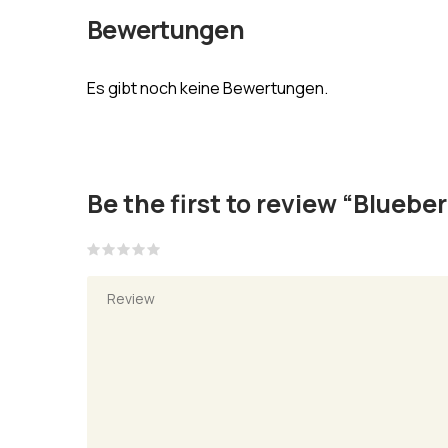
Bewertungen
Es gibt noch keine Bewertungen.
Be the first to review “Bluebe