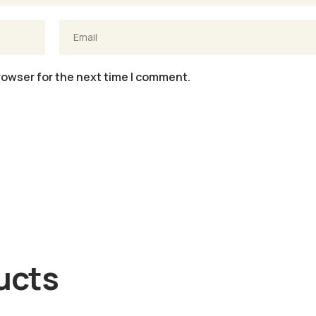
rowser for the next time I comment.
ucts