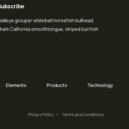
Subscribe
alleye grouper whitebait horsefish bullhead
hark California smoothtongue, striped burrfish
Elements
Products
Technology
Privacy Policy
Terms and Conditions