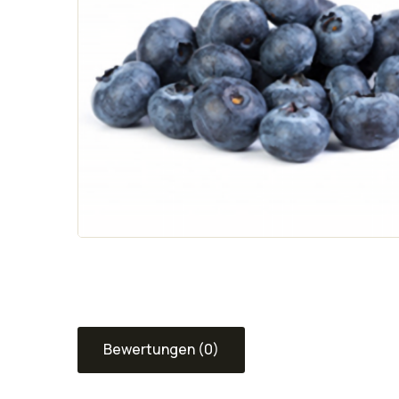
Bewertungen (0)