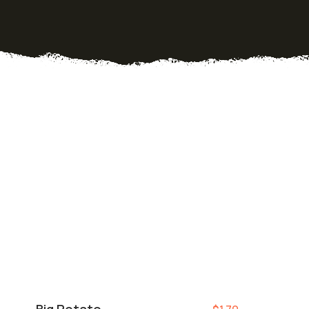
Big Potato