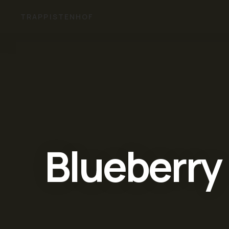
TRAPPISTENHOF
Blueberry