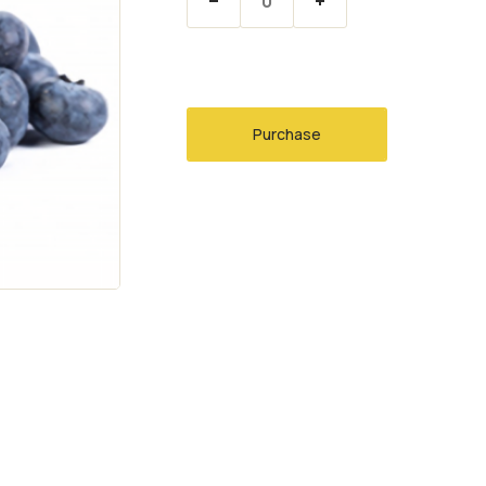
Purchase