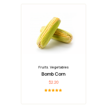
Fruits
,
Vegetables
Bomb Corn
$
2.20
Bewertet
mit
5.00
von 5