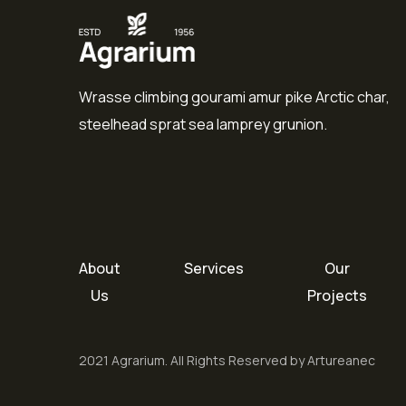
Wrasse climbing gourami amur pike Arctic char,
steelhead sprat sea lamprey grunion.
About
Services
Our
Us
Projects
2021 Agrarium. All Rights Reserved by Artureanec