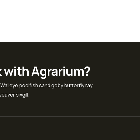
k with Agrarium?
 Walleye poolfish sand goby butterfly ray
eaver sixgill.