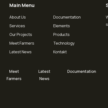
Main Menu
About Us
Documentation
W
s
Services
Elements
Our Projects
Products
Meet Farmers
Technology
Latest News
Kontakt
Meet
Latest
Documentation
Farmers
News