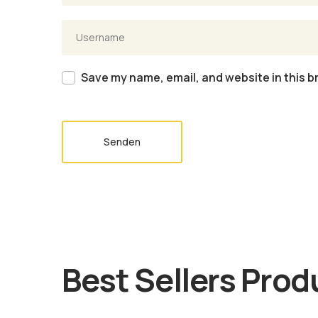
Save my name, email, and website in this b
Senden
Best Sellers Prod