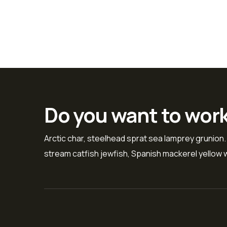
Do you want to wor
Arctic char, steelhead sprat sea lamprey grunion.
stream catfish jewfish, Spanish mackerel yellow w